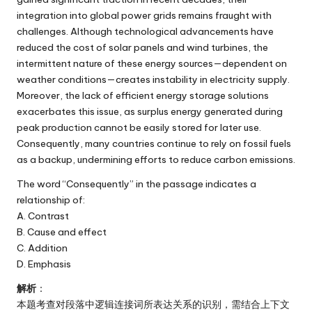
integration into global power grids remains fraught with
challenges. Although technological advancements have
reduced the cost of solar panels and wind turbines, the
intermittent nature of these energy sources—dependent on
weather conditions—creates instability in electricity supply.
Moreover, the lack of efficient energy storage solutions
exacerbates this issue, as surplus energy generated during
peak production cannot be easily stored for later use.
Consequently, many countries continue to rely on fossil fuels
as a backup, undermining efforts to reduce carbon emissions.
The word “Consequently” in the passage indicates a
relationship of:
A. Contrast
B. Cause and effect
C. Addition
D. Emphasis
解析
：
本题考查对段落中逻辑连接词所表达关系的识别，需结合上下文