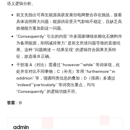
语义逻辑分析。
前文先指出可再生能源虽获发展但电网整合存在挑战，接着
具体说明两大问题：能源供应受天气影响不稳定，且缺乏高
效储能方案加剧这一问题。
“Consequently” 引出的内容 “许多国家继续依赖化石燃料作
为备用能源，削弱减排努力” 是前文所述问题导致的直接结
果。这种 “问题阐述 — 结果呈现” 的逻辑符合因果关系特
征，故选项 B 正确。
干扰项 A（对比）需通过 “however”“while” 等词体现，此
处并非对比不同事物；C（补充）常用 “furthermore”“in
addition” 等，强调同类信息的叠加；D（强调）多通过
“indeed”“particularly” 等词突出重点，均与
“Consequently” 的逻辑功能不符。
答案
：B
admin