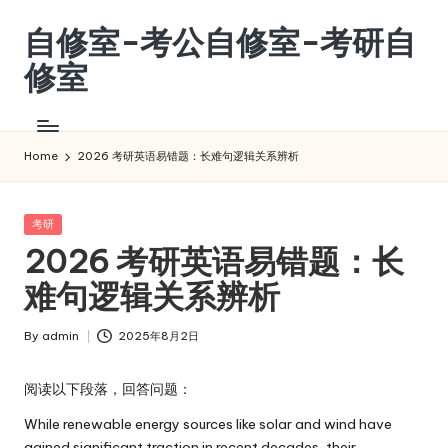
自修室-考公自修室-考研自
Skip
to
修室
content
考
公
自
Home
2026 考研英语易错题：长难句逻辑关系辨析
修
室-
考
Posted
考研
in
研
2026 考研英语易错题：长
自
难句逻辑关系辨析
修
室
By
admin
2025年8月2日
Posted
by
阅读以下段落，回答问题：
While renewable energy sources like solar and wind have
gained significant traction in recent decades, their